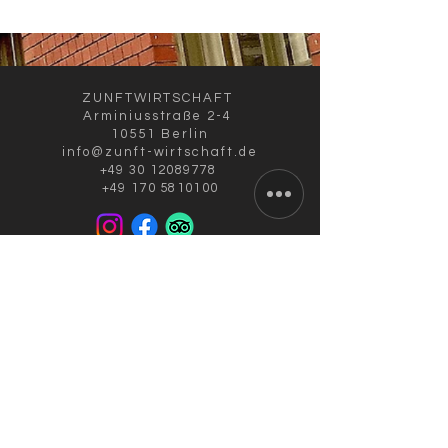
ZUNFTWIRTSCHAFT
Arminiusstraße 2-4
10551 Berlin
info@zunft-wirtschaft.de
+49 30 12089778
+49 170 5810100
CURRENT OPENING HOURS
Tuesday to Friday: 11:30 a.m. to 10:00
p.m.
Saturday: 4:00 to 10:00 p.m.
kitchen closes: 9 p.m.; Sun./Mon.
closing day
IN AUGUST:
RESTAURANT & TERRACE
OPEN /
ALSO TAKEAWAY SALE!