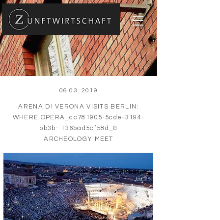
06.03. 2019
ARENA DI VERONA VISITS BERLIN:
WHERE OPERA_cc781905-5cde-3194-
bb3b- 136bad5cf58d_&
ARCHEOLOGY MEET