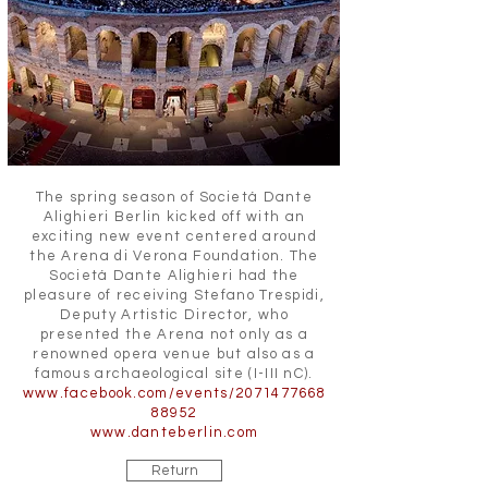
The spring season of Societá Dante
Alighieri Berlin kicked off with an
exciting new event centered around
the Arena di Verona Foundation. The
Societá Dante Alighieri had the
pleasure of receiving Stefano Trespidi,
Deputy Artistic Director, who
presented the Arena not only as a
renowned opera venue but also as a
famous archaeological site (I-III nC).
www.facebook.com/events/2071477668
88952
www.danteberlin.com
Return