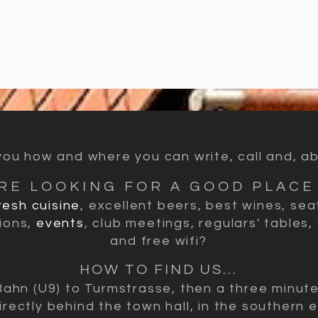
u how and where you can write, call and, abov
RE LOOKING FOR A GOOD PLACE 
resh cuisine
, excellent beers, best wines, sea
ions,
events
, club meetings, regulars' tables,
and free wifi?
HOW TO FIND US...
Bahn (U9) to Turmstrasse, then a three minut
irectly behind the town hall, in the southern e