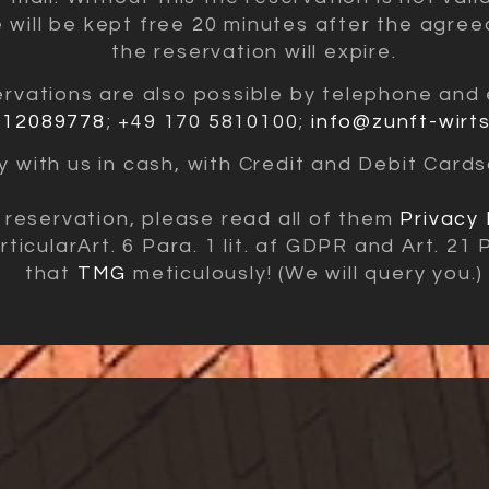
e will be kept free 20 minutes after the agree
the reservation will expire.
rvations are also
possible by telephone and 
 12089778
;
+49 170 5810100
;
info@zunft-wirt
 with us in cash, with
Credit and Debit Cards
reservation, please read all of them
Privacy 
rticular
Art. 6 Para. 1 lit. af GDPR and Art. 21
that
TMG
meticulously! (We will query you.)