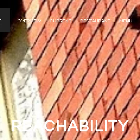
OVERVIEW
CURRENT
RESTAURANT
MENU
REACHABILITY