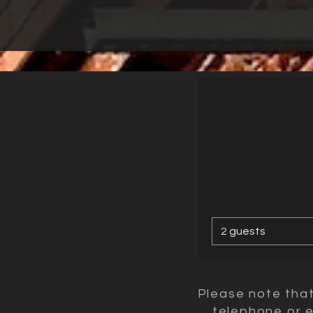
2 guests
Please note tha
telephone or e-