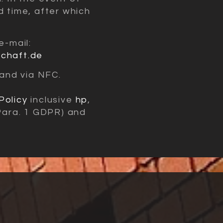
d time, after which
e-mail:
schaft.de
and via NFC.
Policy
inclusive
hp
,
 Para. 1 GDPR) and