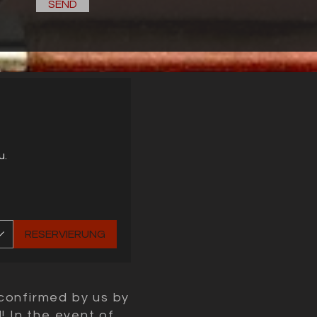
SEND
u.
RESERVIERUNG
confirmed by us by
! In the event of