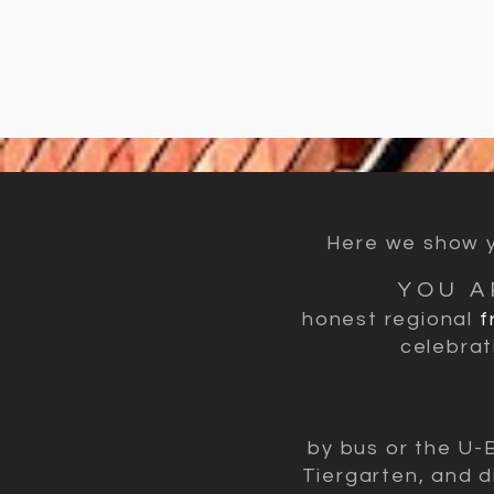
Here we show yo
YOU A
honest regional
f
celebrat
by bus or the U-
Tiergarten, and d