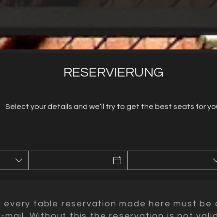
RESERVIERUNG
Select your details and we’ll try to get the best seats for yo
t every table reservation made here must be 
mail. Without this the reservation is not valid