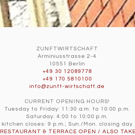
ZUNFTWIRTSCHAFT
Arminiusstrasse 2-4
10551 Berlin
+49 30 12089778
+49 170 5810100
info@zunft-wirtschaft.de
CURRENT OPENING HOURS!
Tuesday to Friday: 11:30 a.m. to 10:00 p.m.
Saturday: 4:00 to 10:00 p.m.
kitchen closes: 9 p.m.; Sun./Mon. closing day
RESTAURANT & TERRACE OPEN / ALSO
TAK