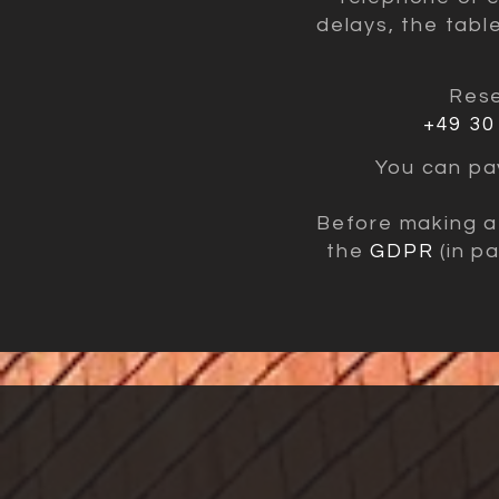
delays, the tabl
Rese
+49 30
You can pay
Before making a 
the
GDPR
(in pa