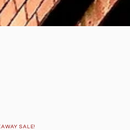
EAWAY SALE
!