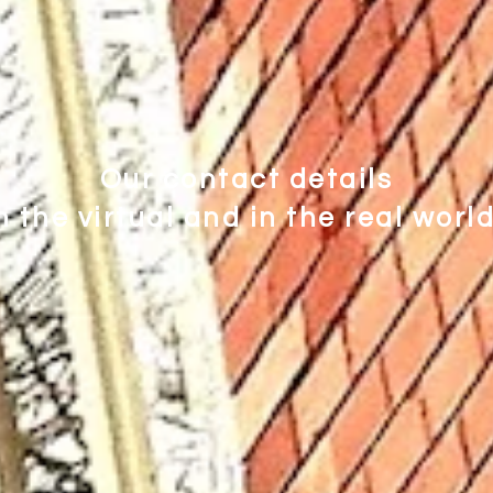
Our contact details
n the virtual and in the real worl