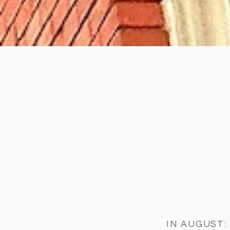
IN AUGUST: