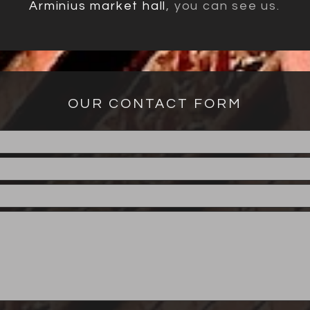
Arminius market hall
, you can see us.
OUR CONTACT FORM