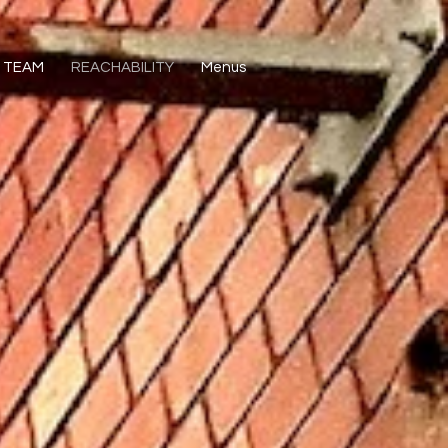
TEAM
REACHABILITY
Menus