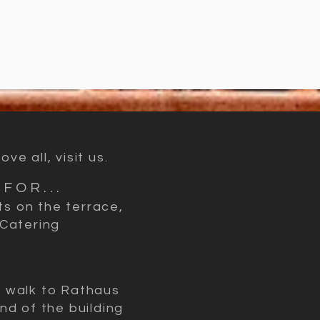
e all, visit us.
FOR...
ts on the terrace,
 Catering
e walk to Rathaus
nd of the building