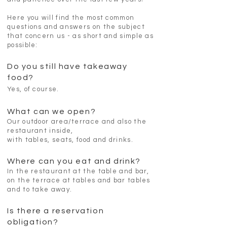
Here you will find the most common
questions and answers on the subject
that concern us - as short and simple as
possible:
Do you still have takeaway
food?
Yes, of course.
What can we open?
Our outdoor area/terrace and also the
restaurant inside,
with tables, seats, food and drinks.
Where can you eat and drink?
In the restaurant at the table and bar,
on the terrace at tables and bar tables
and to take away.
Is there a reservation
obligation?