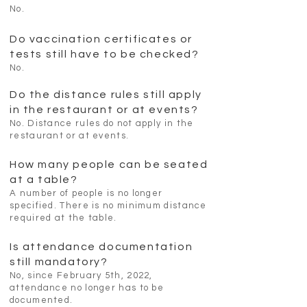
No.
Do vaccination certificates or
tests still have to be checked?
No.
Do the distance rules still apply
in the restaurant or at events?
No. Distance rules do not apply in the
restaurant or at events.
How many people can be seated
at a table?
A number of people is no longer
specified. There is no minimum distance
required at the table.
Is attendance documentation
still mandatory?
No, since February 5th, 2022,
attendance no longer has to be
documented.