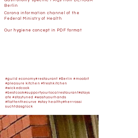
Gastronomy-specific FAQs from DEHOGA
Berlin
Corona information channel of the
Federal Ministry of Health
Our hygiene concept in PDF format
#guild economy
#restaurant
#Berlin
#moabit
#pleasure kitchen
#freshkitchen
#wickedcook
#bestcook
#supportyourlocalrestaurant
#stays
afe
#staytuned
#washyourhands
#flattenthecurve
#stay healthy
#herrrossi
suchtdasglück