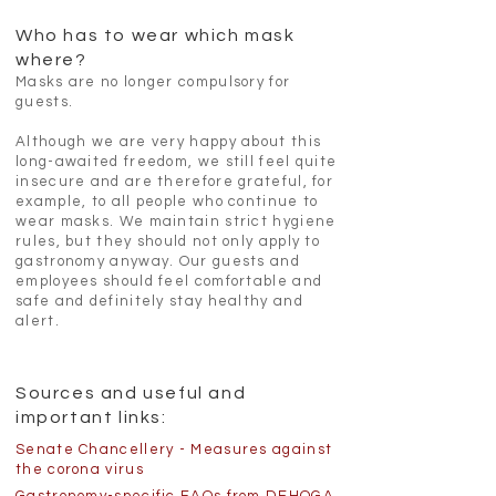
Who has to wear which mask
where?
Masks are no longer compulsory for
guests.
Although we are very happy about this
long-awaited freedom, we still feel quite
insecure and are therefore grateful, for
example, to all people who continue to
wear masks. We maintain strict hygiene
rules, but they should not only apply to
gastronomy anyway. Our guests and
employees should feel comfortable and
safe and definitely stay healthy and
alert.
Sources and useful and
important links:
Senate Chancellery - Measures against
the corona virus