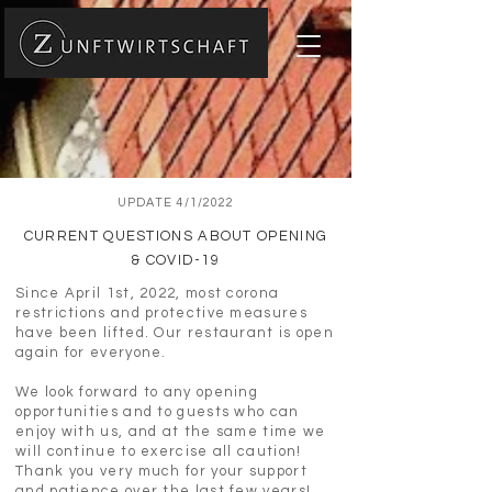
UPDATE 4/1/2022
CURRENT QUESTIONS ABOUT OPENING
& COVID-19
Since April 1st, 2022, most corona
restrictions and protective measures
have been lifted. Our restaurant is open
again for everyone.
We look forward to any opening
opportunities and to guests who can
enjoy with us, and at the same time we
will continue to exercise all caution!
Thank you very much for your support
and patience over the last few years!