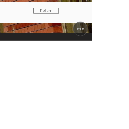
Return
ZUNFTWIRTSCHAFT
Arminiusstraße 2-4
10551 Berlin
info@zunft-wirtschaft.de
+49 30 12089778
+49 170 5810100
CURRENT OPENING HOURS
Tuesday to Friday: 11:30 a.m. to 10:00
p.m.
Saturday: 4:00 to 10:00 p.m.
kitchen closes: 9 p.m.; Sun./Mon.
closing day
IN AUGUST:
RESTAURANT & TERRACE
OPEN /