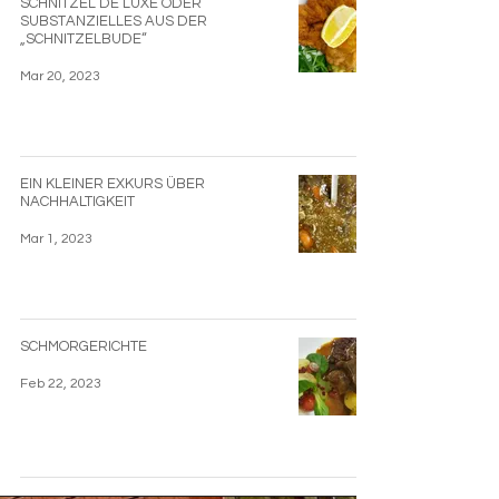
SCHNITZEL DE LUXE ODER
SUBSTANZIELLES AUS DER
„SCHNITZELBUDE“
Mar 20, 2023
EIN KLEINER EXKURS ÜBER
NACHHALTIGKEIT
Mar 1, 2023
SCHMORGERICHTE
Feb 22, 2023