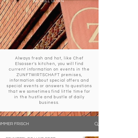
SCROLL DOWN
Always fresh and hot, like Chef
Elsasser's kitchen, you will find
current information on events in the
ZUNFTWIRTSCHAFT premises,
information about special offers and
special events or answers to questions
that we sometimes find little time for
in the hustle and bustle of daily
business.
IMMER FRISCH