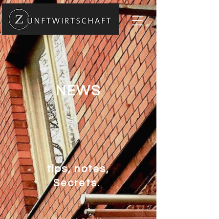
NEWS
tips, notes,
Secrets.