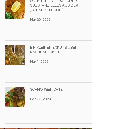
SCHNITZEL DE LUXE ODER
SUBSTANZIELLES AUS DER
„SCHNITZELBUDE“
Mar 20, 2023
EIN KLEINER EXKURS ÜBER
NACHHALTIGKEIT
Mar 1, 2023
SCHMORGERICHTE
Feb 22, 2023