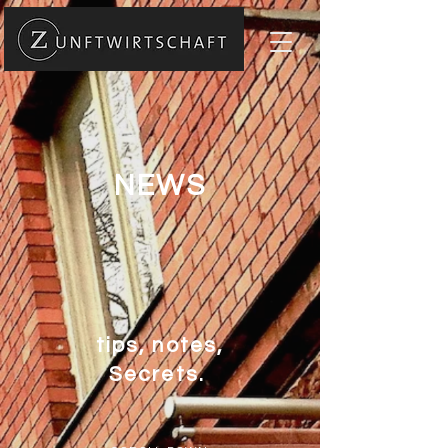
NEWS
tips, notes,
Secrets.