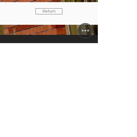
Return
ZUNFTWIRTSCHAFT
Arminiusstraße 2-4
10551 Berlin
info@zunft-wirtschaft.de
+49 30 12089778
+49 170 5810100
CURRENT OPENING HOURS
Tuesday to Friday: 11:30 a.m. to 10:00
p.m.
Saturday: 4:00 to 10:00 p.m.
kitchen closes: 9 p.m.; Sun./Mon.
closing day
IN AUGUST:
RESTAURANT & TERRACE
OPEN /