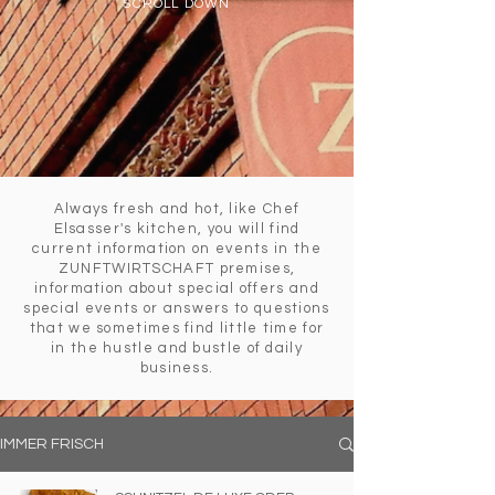
SCROLL DOWN
Always fresh and hot, like Chef
Elsasser's kitchen, you will find
current information on events in the
ZUNFTWIRTSCHAFT premises,
information about special offers and
special events or answers to questions
that we sometimes find little time for
in the hustle and bustle of daily
business.
IMMER FRISCH