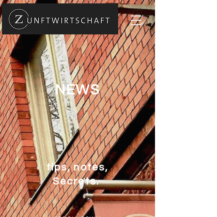
NEWS
tips, notes,
Secrets.