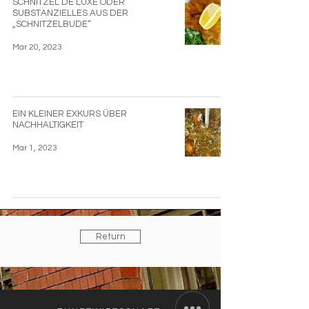
SCHNITZEL DE LUXE ODER
SUBSTANZIELLES AUS DER
„SCHNITZELBUDE“
Mar 20, 2023
EIN KLEINER EXKURS ÜBER
NACHHALTIGKEIT
Mar 1, 2023
Return