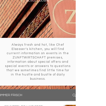
SCROLL DOWN
Always fresh and hot, like Chef
Elsasser's kitchen, you will find
current information on events in the
ZUNFTWIRTSCHAFT premises,
information about special offers and
special events or answers to questions
that we sometimes find little time for
in the hustle and bustle of daily
business.
IMMER FRISCH