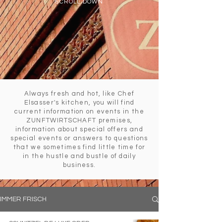
SCROLL DOWN
Always fresh and hot, like Chef
Elsasser's kitchen, you will find
current information on events in the
ZUNFTWIRTSCHAFT premises,
information about special offers and
special events or answers to questions
that we sometimes find little time for
in the hustle and bustle of daily
business.
IMMER FRISCH