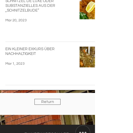
SCHNITZEL DE LUXE ODER
SUBSTANZIELLES AUS DER
„SCHNITZELBUDE“
Mar 20, 2023
EIN KLEINER EXKURS ÜBER
NACHHALTIGKEIT
Mar 1, 2023
Return