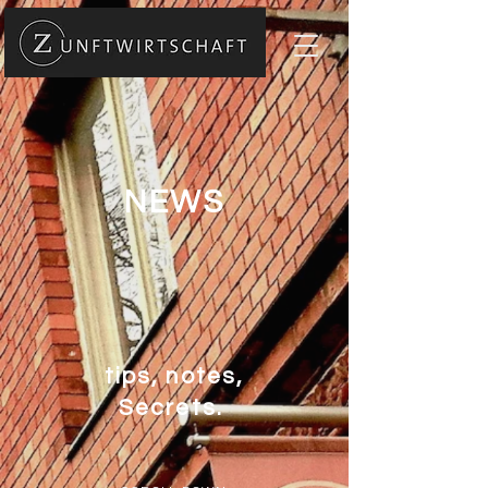
NEWS
tips, notes,
Secrets.