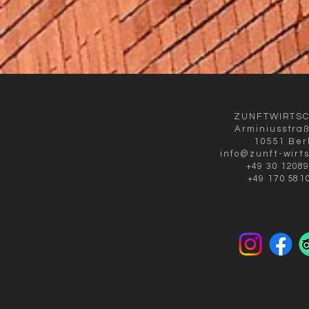
ZUNFTWIRTS
Arminiusstra
10551 Ber
info@zunft-wirt
+49 30 1208
+49 170 581