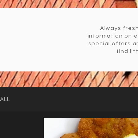
Always fresh
information on 
special offers 
find li
ALL