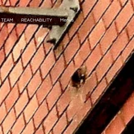
TEAM
REACHABILITY
Menus