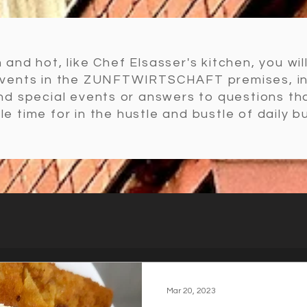
 and hot, like Chef Elsasser's kitchen, you wil
events in the ZUNFTWIRTSCHAFT premises, i
and special events or answers to questions t
ttle time for in the hustle and bustle of daily b
Mar 20, 2023