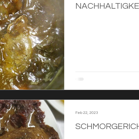
NACHHALTIGKE
Feb 22, 2023
SCHMORGERIC