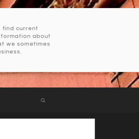
l find current
nformation about
hat we sometimes
usiness.