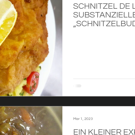
SCHNITZEL DE 
SUBSTANZIELL
„SCHNITZELBU
Mar 1, 2023
EIN KLEINER E