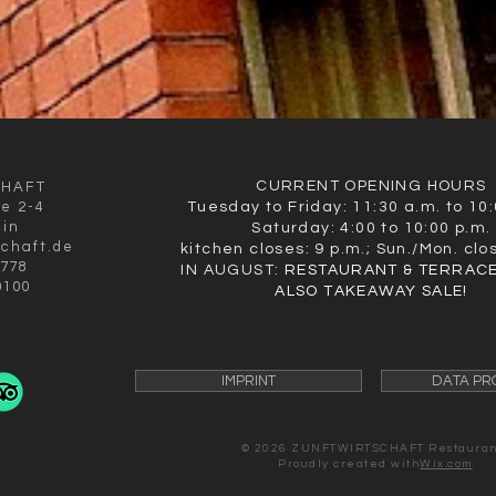
CURRENT OPENING HOURS
CHAFT
ße 2-4
Tuesday to Friday: 11:30 a.m. to 10:
lin
Saturday: 4:00 to 10:00 p.m.
schaft.de
kitchen closes: 9 p.m.; Sun./Mon. clo
9778
IN AUGUST:
RESTAURANT & TERRACE
0100
ALSO TAKEAWAY SALE!
IMPRINT
DATA PR
© 2026 ZUNFTWIRTSCHAFT
Restauran
Proudly created with
Wix.com