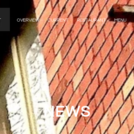
OVERVIEW
CURRENT
RESTAURANT
MENU
NEWS