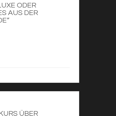
LUXE ODER
ES AUS DER
DE“
XKURS ÜBER