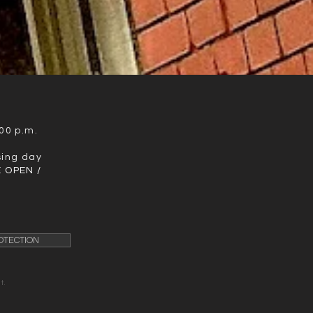
00 p.m.
sing day
 OPEN /
OTECTION
t.