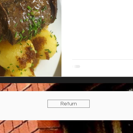
Return