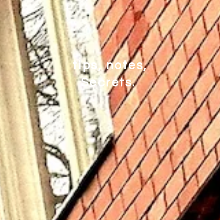
tips, notes,
Secrets.