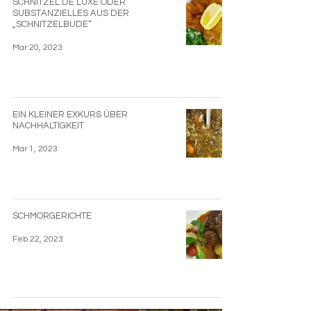
SCHNITZEL DE LUXE ODER
SUBSTANZIELLES AUS DER
„SCHNITZELBUDE“
Mar 20, 2023
EIN KLEINER EXKURS ÜBER
NACHHALTIGKEIT
Mar 1, 2023
SCHMORGERICHTE
Feb 22, 2023