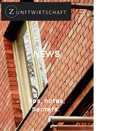
NEWS
tips, notes,
Secrets.