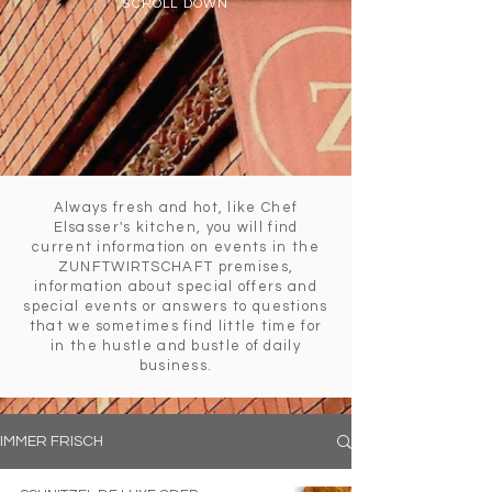
SCROLL DOWN
Always fresh and hot, like Chef
Elsasser's kitchen, you will find
current information on events in the
ZUNFTWIRTSCHAFT premises,
information about special offers and
special events or answers to questions
that we sometimes find little time for
in the hustle and bustle of daily
business.
IMMER FRISCH