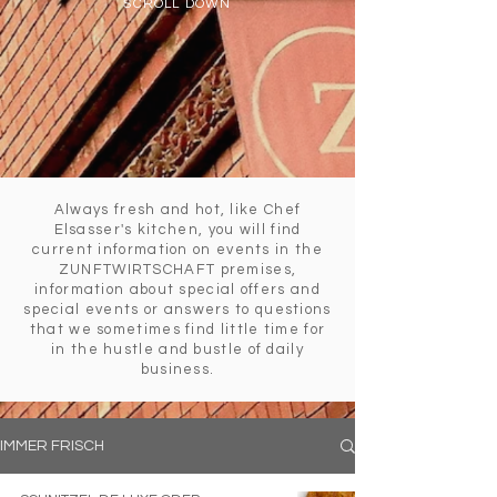
SCROLL DOWN
Always fresh and hot, like Chef
Elsasser's kitchen, you will find
current information on events in the
ZUNFTWIRTSCHAFT premises,
information about special offers and
special events or answers to questions
that we sometimes find little time for
in the hustle and bustle of daily
business.
IMMER FRISCH