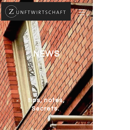
NEWS
tips, notes,
Secrets.