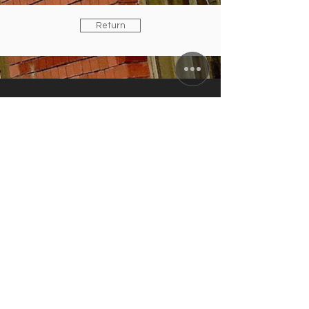
Return
ZUNFTWIRTSCHAFT
Arminiusstraße 2-4
10551 Berlin
info@zunft-wirtschaft.de
+49 30 12089778
+49 170 5810100
CURRENT OPENING HOURS
Tuesday to Friday: 11:30 a.m. to 10:00
p.m.
Saturday: 4:00 to 10:00 p.m.
kitchen closes: 9 p.m.; Sun./Mon.
closing day
IN AUGUST:
RESTAURANT & TERRACE
OPEN /