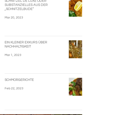
SCHNITZEL DE LUXE ODER
SUBSTANZIELLES AUS DER
„SCHNITZELBUDE“
Mar 20, 2023
EIN KLEINER EXKURS ÜBER
NACHHALTIGKEIT
Mar 1, 2023
SCHMORGERICHTE
Feb 22, 2023