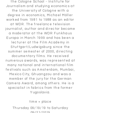
the Cologne School - Institute for
Journalism and studying economics at
the University of Cologne with a
degree in economics, Michael Möller
worked from 1981 to 1988 as an editor
at WDR. The freelance television
journalist, author and director became
a moderator at the WDR Funkhaus
Europa in March 1999 and has been a
lecturer at the Film Academy in
Stuttgart/Ludwigsburg since the
summer semester of 2000, directing
documentary films. He received
numerous awards, was represented at
many national and international film
festivals such as Amsterdam, Mumbai,
Mexico City, Ghuangzou and was a
member of the jury for the German
Camera Award, among others. He is a
specialist in fabrics from the former
Yugoslavia.
time + place
Thursday 09/19/19 to Saturday
09/21/2019