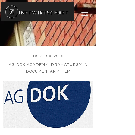
19.-21.09. 2019
AG DOK ACADEMY: DRAMATURGY IN
DOCUMENTARY FILM