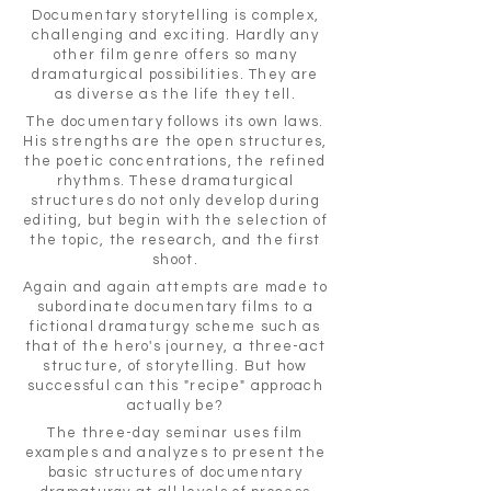
Documentary storytelling is complex,
challenging and exciting. Hardly any
other film genre offers so many
dramaturgical possibilities. They are
as diverse as the life they tell.
The documentary follows its own laws.
His strengths are the open structures,
the poetic concentrations, the refined
rhythms. These dramaturgical
structures do not only develop during
editing, but begin with the selection of
the topic, the research, and the first
shoot.
Again and again attempts are made to
subordinate documentary films to a
fictional dramaturgy scheme such as
that of the hero's journey, a three-act
structure, of storytelling. But how
successful can this "recipe" approach
actually be?
The three-day seminar uses film
examples and analyzes to present the
basic structures of documentary