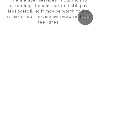
the member services in addition to
attending the seminar and still pay
less overall, so it may be worth taking
a look at our service overview and the
fee rates.
For more information or bookings
please send an email
to:
akademie@agdok.de
Bookings by September 19, 2019 are no
longer possible!
You can also find information here:
https://www.facebook.com/events/650
028385469951/
https://www.agdok.de/de_DE/ag-dok-
akademie
Return
ZUNFTWIRTSCHAFT