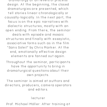
dramaturgy at all levels of process
design. At the beginning, the closed
dramaturgies are presented, which
tell stories linear-chronologically or
causally-logically. In the next part, the
focus is on the epic narratives with
dialectic structures, mostly with an
open ending. From there, the seminar
deals with episode and mosaic
structures and finally with essayistic,
associative forms such as in the film
"Sans Soleil" by Chris Marker. At the
end, emotionally effective design
elements are fanned out again.
Throughout the seminar, participants
have the opportunity to bring in
dramaturgical questions about their
own projects.
The seminar is aimed at authors and
directors, producers, camera operators
and editors.
lecturer
Prof. Michael Möller: After training at