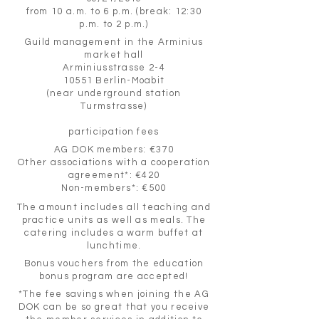
from 10 a.m. to 6 p.m. (break: 12:30
p.m. to 2 p.m.)
Guild management in the Arminius
market hall
Arminiusstrasse 2-4
10551 Berlin-Moabit
(near underground station
Turmstrasse)
participation fees
AG DOK members: €370
Other associations with a cooperation
agreement*: €420
Non-members*: €500
The amount includes all teaching and
practice units as well as meals. The
catering includes a warm buffet at
lunchtime.
Bonus vouchers from the education
bonus program are accepted!
*The fee savings when joining the AG
DOK can be so great that you receive